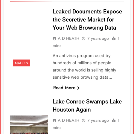
Leaked Documents Expose
the Secretive Market for
Your Web Browsing Data
A D HEATH
7 years ago
1
mins
An antivirus program used by
hundreds of millions of people
NATION
around the world is selling highly
sensitive web browsing data…
Read More
Lake Conroe Swamps Lake
Houston Again
A D HEATH
7 years ago
1
mins