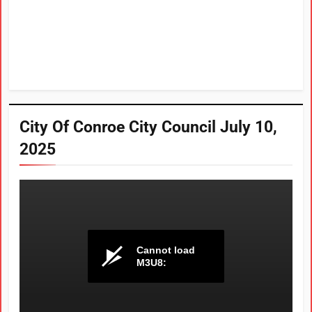
City Of Conroe City Council July 10,
2025