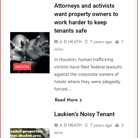
Attorneys and activists
want property owners to
work harder to keep
tenants safe
A D HEATH
7 years ago
1
mins
In Houston, human trafficking
NATION
victims have filed federal lawsuits
against the corporate owners of
hotels where they were allegedly
forced…
Read More
Laukien’s Noisy Tenant
A D HEATH
7 years ago
3
mins