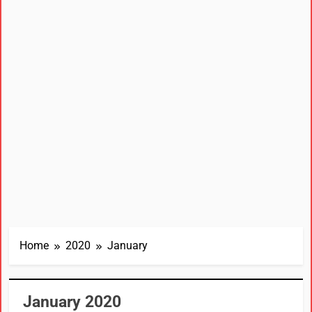
Home
2020
January
January 2020