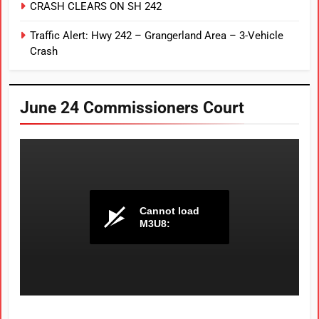
CRASH CLEARS ON SH 242
Traffic Alert: Hwy 242 – Grangerland Area – 3-Vehicle
Crash
June 24 Commissioners Court