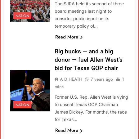
The SJRA held its second of three
board meetings last night to
NATION
consider public input on its
temporary policy of…
Read More
Big bucks — and a big
donor — fuel Allen West’s
bid for Texas GOP chair
A D HEATH
7 years ago
1
mins
Former U.S. Rep. Allen West is vying
to unseat Texas GOP Chairman
NATION
James Dickey. For months, the race
for Texas…
Read More