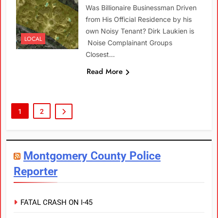
Was Billionaire Businessman Driven
from His Official Residence by his
own Noisy Tenant? Dirk Laukien is
LOCAL
Noise Complainant Groups
Closest…
Read More
1
2
Montgomery County Police
Reporter
FATAL CRASH ON I-45