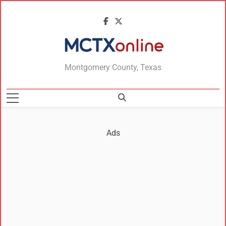
MCTXonline
Montgomery County, Texas
Ads