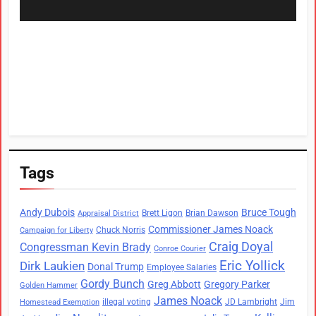
Tags
Andy Dubois
Bruce Tough
Brett Ligon
Brian Dawson
Appraisal District
Commissioner James Noack
Chuck Norris
Campaign for Liberty
Craig Doyal
Congressman Kevin Brady
Conroe Courier
Eric Yollick
Dirk Laukien
Donal Trump
Employee Salaries
Gordy Bunch
Greg Abbott
Gregory Parker
Golden Hammer
James Noack
illegal voting
JD Lambright
Jim
Homestead Exemption