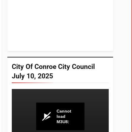
City Of Conroe City Council
July 10, 2025