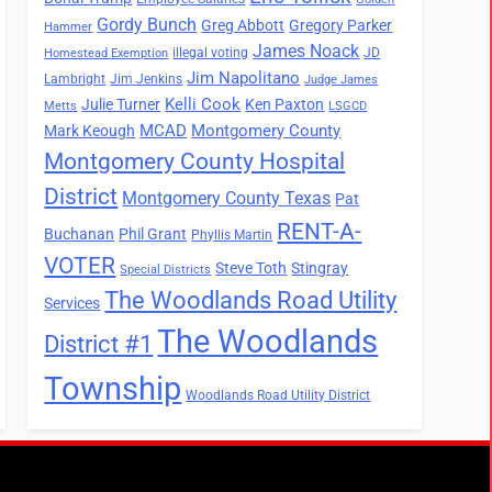
Gordy Bunch
Greg Abbott
Gregory Parker
Hammer
James Noack
illegal voting
JD
Homestead Exemption
Jim Napolitano
Lambright
Jim Jenkins
Judge James
Kelli Cook
Julie Turner
Ken Paxton
Metts
LSGCD
MCAD
Montgomery County
Mark Keough
Montgomery County Hospital
District
Montgomery County Texas
Pat
RENT-A-
Buchanan
Phil Grant
Phyllis Martin
VOTER
Steve Toth
Stingray
Special Districts
The Woodlands Road Utility
Services
The Woodlands
District #1
Township
Woodlands Road Utility District