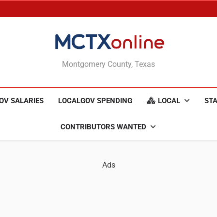
MCTXonline
Montgomery County, Texas
OV SALARIES
LOCALGOV SPENDING
LOCAL
STA
CONTRIBUTORS WANTED
Ads