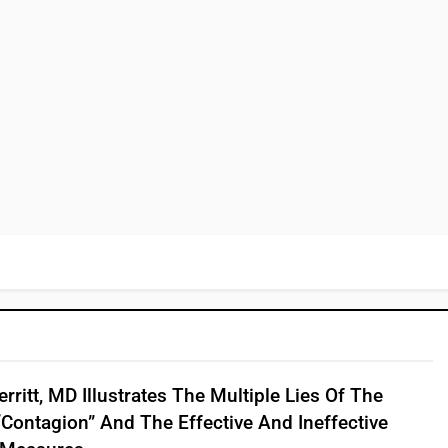
rritt, MD Illustrates The Multiple Lies Of The
“contagion” And The Effective And Ineffective