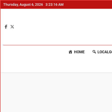
Thursday, August 6, 2026
3:23:17 AM
HOME
LOCALG