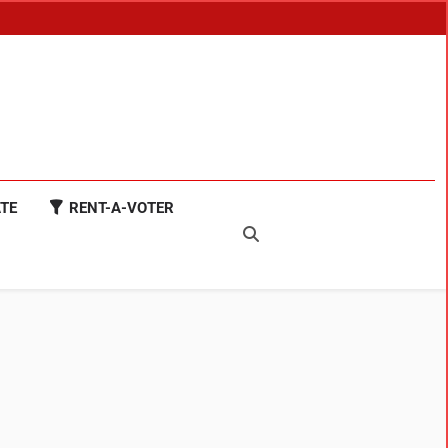
TE
RENT-A-VOTER