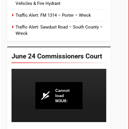
Vehicles & Fire Hydrant
Traffic Alert: FM 1314 – Porter – Wreck
Traffic Alert: Sawdust Road – South County –
Wreck
June 24 Commissioners Court