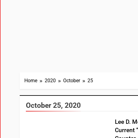
Home
2020
October
25
October 25, 2020
Lee D. Me
Current 