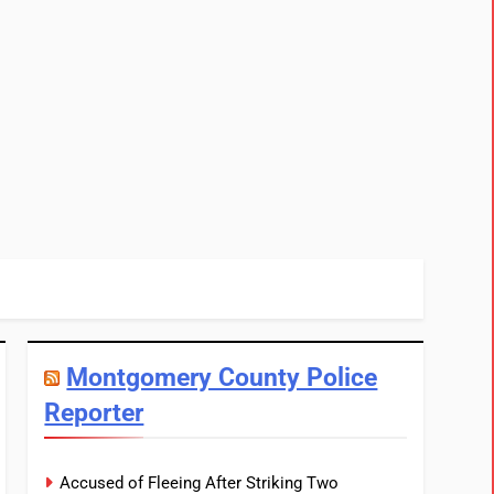
Montgomery County Police
Reporter
Accused of Fleeing After Striking Two