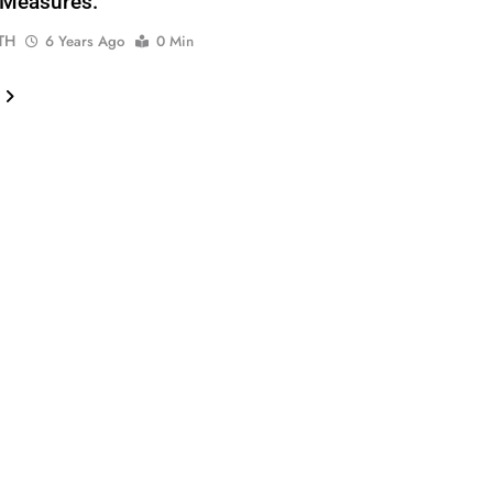
-Measures.
TH
6 Years Ago
0 Min