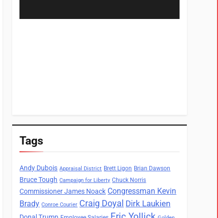
Tags
Andy Dubois
Brett Ligon
Brian Dawson
Appraisal District
Bruce Tough
Chuck Norris
Campaign for Liberty
Congressman Kevin
Commissioner James Noack
Craig Doyal
Dirk Laukien
Brady
Conroe Courier
Eric Yollick
Donal Trump
Employee Salaries
Golden