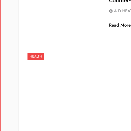
Counter
A D HEA
Read More
HEALTH