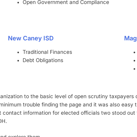
Open Government and Compliance
New Caney ISD
Mag
Traditional Finances
Debt Obligations
anization to the basic level of open scrutiny taxpayers 
inimum trouble finding the page and it was also easy 
st contact information for elected officials two stood out
DH.