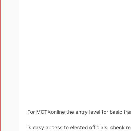
F
or
MCTXonline
the entry level for basic t
is easy access to elected officials, check r