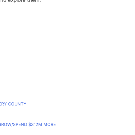
and explore them.
MERY COUNTY
s
RROW/SPEND $312M MORE