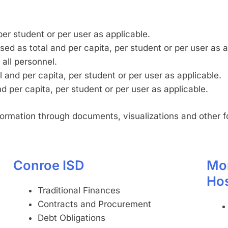
per student or per user as applicable.
ed as total and per capita, per student or per user as a
 all personnel.
 and per capita, per student or per user as applicable.
 per capita, per student or per user as applicable.
nformation through documents, visualizations and other f
Conroe ISD
Mo
Hos
Traditional Finances
Contracts and Procurement
Debt Obligations