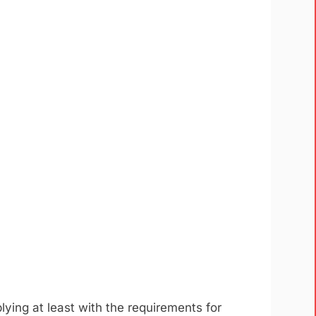
lying at least with the requirements for