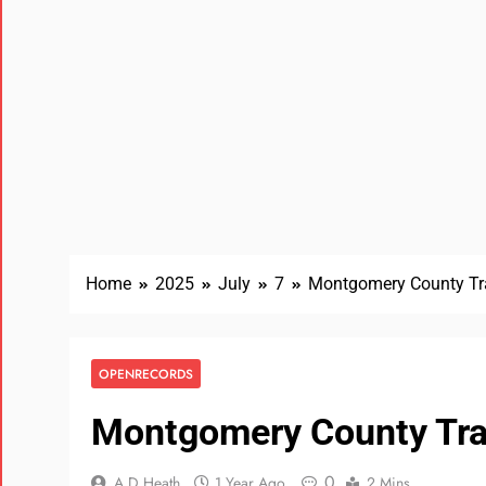
Home
2025
July
7
Montgomery County Tr
OPENRECORDS
Montgomery County Tra
0
A D Heath
1 Year Ago
2 Mins