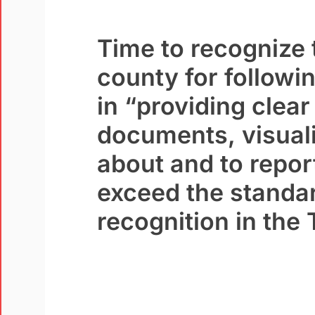
Time to recognize 
county for follow
in “providing clea
documents,
visual
about and to repor
exceed the standar
recognition in the