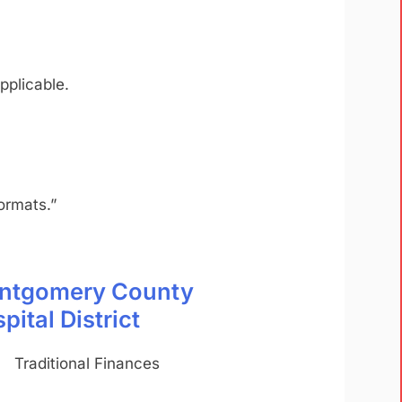
pplicable.
ormats.”
ntgomery County
pital District
Traditional Finances