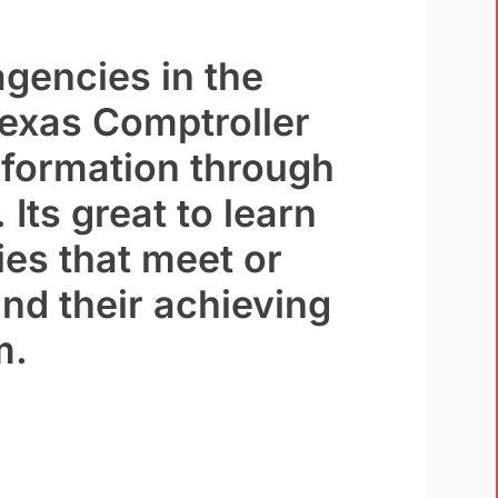
agencies in the
Texas Comptroller
nformation through
 Its great to learn
ies that meet or
nd their achieving
m.