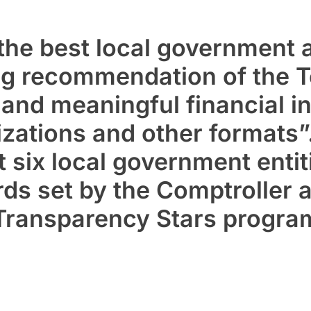
the best local government 
ing recommendation of the 
r and
meaningful financial i
izations
and other formats”.
t six local government entit
ds set by the Comptroller a
 Transparency Stars progra