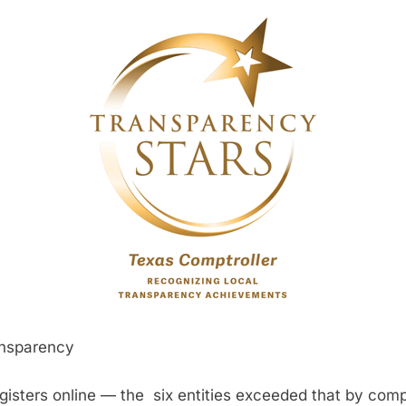
ransparency
egisters online — the six entities exceeded that by comp