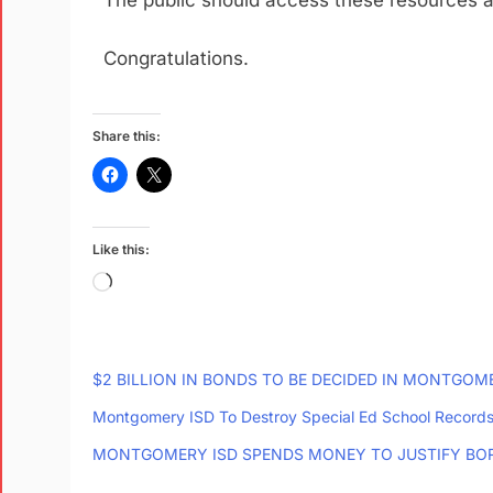
The public should access these resources 
Congratulations.
Share this:
Like this:
$2 BILLION IN BONDS TO BE DECIDED IN MONTGO
Montgomery ISD To Destroy Special Ed School Record
MONTGOMERY ISD SPENDS MONEY TO JUSTIFY BO