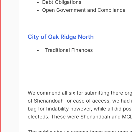
Debt Obligations
Open Government and Compliance
City of Oak Ridge North
Traditional Finances
We commend all six for submitting there org
of Shenandoah for ease of access, we had m
bag for findability however, while all did po
electeds. These were Shenandoah and MC