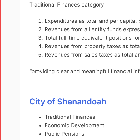
Traditional Finances category –
Expenditures as total and per capita, 
Revenues from all entity funds express
Total full-time equivalent positions for
Revenues from property taxes as total
Revenues from sales taxes as total and
“providing clear and meaningful financial i
City of Shenandoah
Traditional Finances
Economic Development
Public Pensions