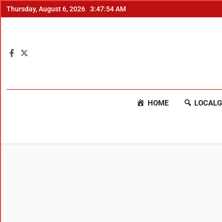
Thursday, August 6, 2026
3:47:55 AM
HOME
LOCALG