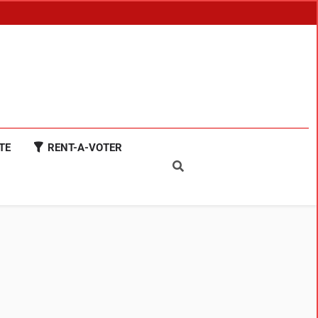
TE
RENT-A-VOTER