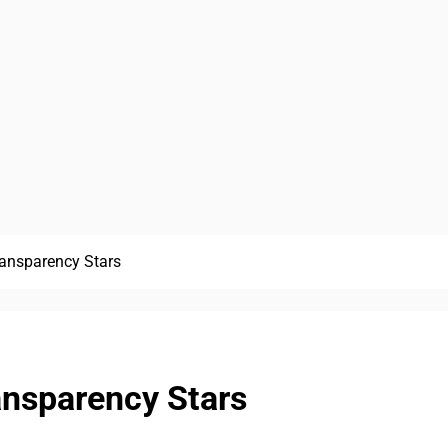
ansparency Stars
nsparency Stars