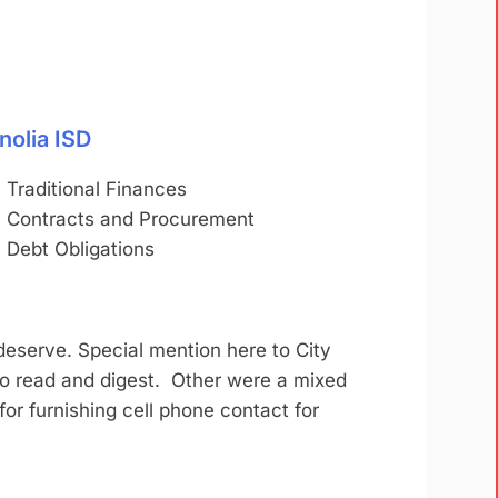
nolia ISD
Traditional Finances
Contracts and Procurement
Debt Obligations
deserve. Special mention here to City
to read and digest. Other were a mixed
 for furnishing cell phone contact for