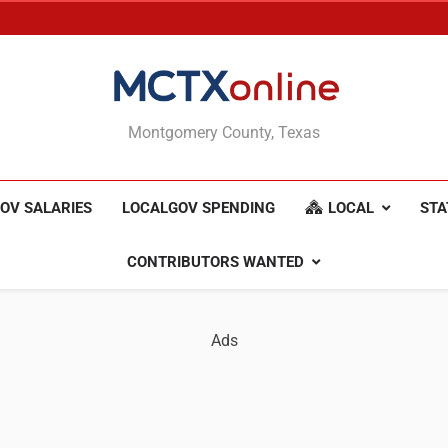
MCTXonline
Montgomery County, Texas
OV SALARIES
LOCALGOV SPENDING
LOCAL
STA
CONTRIBUTORS WANTED
Ads