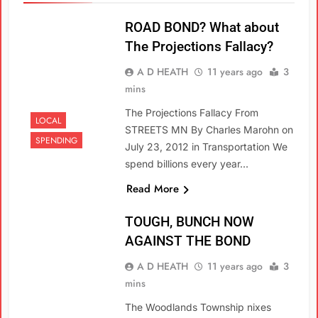
ROAD BOND? What about
The Projections Fallacy?
A D HEATH
11 years ago
3
mins
The Projections Fallacy From
LOCAL
STREETS MN By Charles Marohn on
SPENDING
July 23, 2012 in Transportation We
spend billions every year…
Read More
TOUGH, BUNCH NOW
AGAINST THE BOND
A D HEATH
11 years ago
3
mins
The Woodlands Township nixes