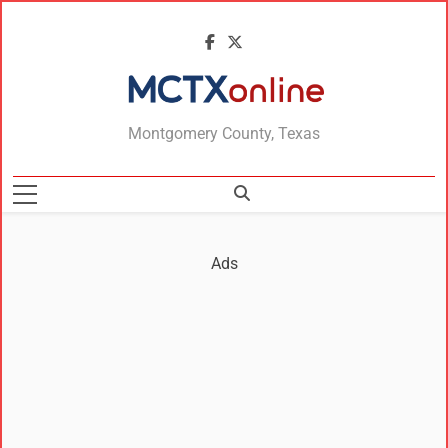
MCTXonline
Montgomery County, Texas
Ads