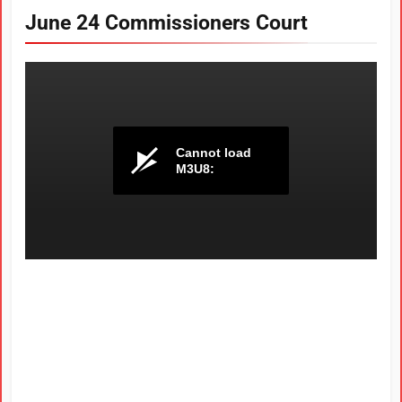
June 24 Commissioners Court