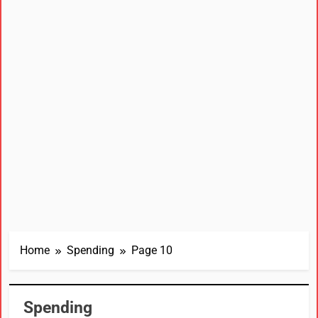
Home
Spending
Page 10
Spending