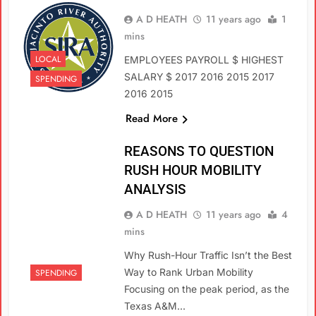
A D HEATH
11 years ago
1
mins
LOCAL
EMPLOYEES PAYROLL $ HIGHEST
SALARY $ 2017 2016 2015 2017
SPENDING
2016 2015
Read More
REASONS TO QUESTION
RUSH HOUR MOBILITY
ANALYSIS
A D HEATH
11 years ago
4
mins
Why Rush-Hour Traffic Isn’t the Best
Way to Rank Urban Mobility
SPENDING
Focusing on the peak period, as the
Texas A&M…