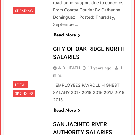
road bond support due to concerns
From Conroe Courier By Catherine
SPENDING
Dominguez | Posted: Thursday,
September…
Read More
CITY OF OAK RIDGE NORTH
SALARIES
A D HEATH
11 years ago
1
mins
LOCAL
EMPLOYEES PAYROLL HIGHEST
SALARY 2017 2016 2015 2017 2016
SPENDING
2015
Read More
SAN JACINTO RIVER
AUTHORITY SALARIES