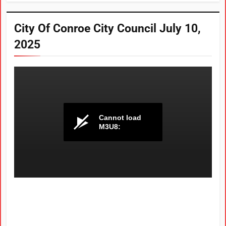
City Of Conroe City Council July 10,
2025