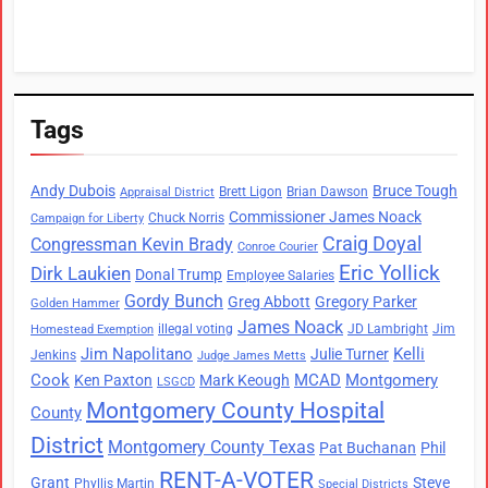
Tags
Andy Dubois
Bruce Tough
Brett Ligon
Brian Dawson
Appraisal District
Commissioner James Noack
Chuck Norris
Campaign for Liberty
Craig Doyal
Congressman Kevin Brady
Conroe Courier
Eric Yollick
Dirk Laukien
Donal Trump
Employee Salaries
Gordy Bunch
Greg Abbott
Gregory Parker
Golden Hammer
James Noack
illegal voting
JD Lambright
Jim
Homestead Exemption
Jim Napolitano
Kelli
Julie Turner
Jenkins
Judge James Metts
Cook
MCAD
Montgomery
Ken Paxton
Mark Keough
LSGCD
Montgomery County Hospital
County
District
Montgomery County Texas
Pat Buchanan
Phil
RENT-A-VOTER
Grant
Steve
Phyllis Martin
Special Districts