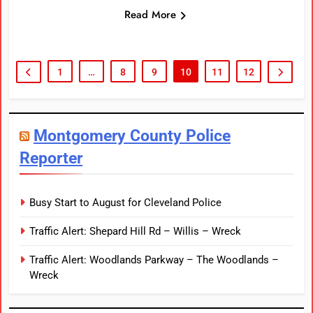
Read More
1
…
8
9
10
11
12
Montgomery County Police
Reporter
Busy Start to August for Cleveland Police
Traffic Alert: Shepard Hill Rd – Willis – Wreck
Traffic Alert: Woodlands Parkway – The Woodlands –
Wreck