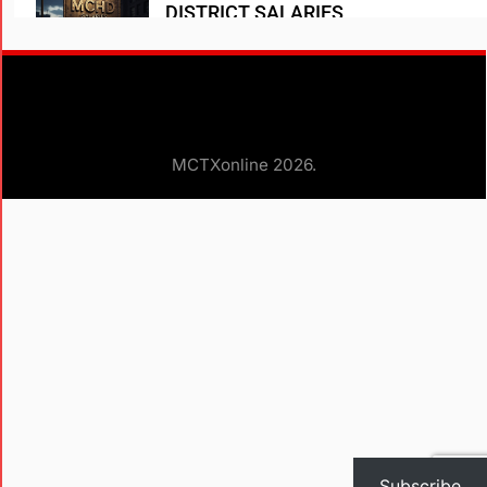
DISTRICT SALARIES
A D Heath
1 year ago
0
WOODLANDS TOWNSHIP SALARIES
A D HEATH
1 year ago
1
MCTXonline 2026.
Subscribe