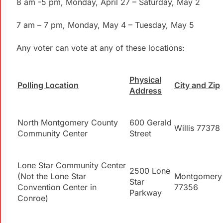
8 am -5 pm, Monday, April 27 – Saturday, May 2
7 am – 7 pm, Monday, May 4 – Tuesday, May 5
Any voter can vote at any of these locations:
Physical
Polling Location
City and Zip
Address
North Montgomery County
600 Gerald
Willis 77378
Community Center
Street
Lone Star Community Center
2500 Lone
(Not the Lone Star
Montgomery
Star
Convention Center in
77356
Parkway
Conroe)