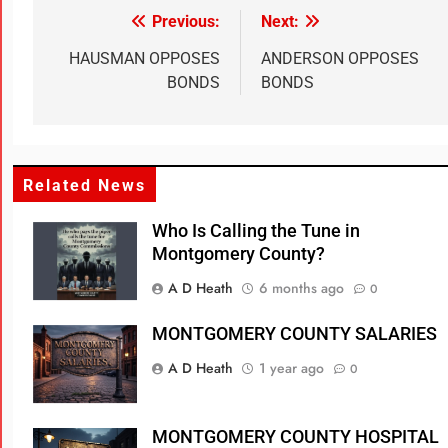
Previous:
Next:
HAUSMAN OPPOSES
ANDERSON OPPOSES
BONDS
BONDS
Related News
Who Is Calling the Tune in
Montgomery County?
A D Heath
6 months ago
0
MONTGOMERY COUNTY SALARIES
A D Heath
1 year ago
0
MONTGOMERY COUNTY HOSPITAL