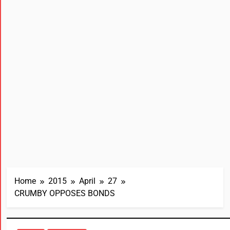
Home
2015
April
27
CRUMBY OPPOSES BONDS