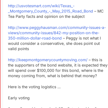
http://usvotesmart.com/wiki/Texas_-
_Montgomery_County_-_May_2015_Road_Bond
– MC
Tea Party facts and opinion on the subject
http://www.peggyhausman.com/community-issues-a-
views/community-issues/842-my-position-on-the-
350-million-dollar-road-bond
– Peggy is not what I
would consider a conservative, she does point out
valid points
http://keepmontgomerycountymoving.com/
– this is
the supporters of the bond website, it is expected they
will spend over $100,000 for this bond, where is the
money coming from, what is behind that money?
Here is the voting logistics …
Early voting