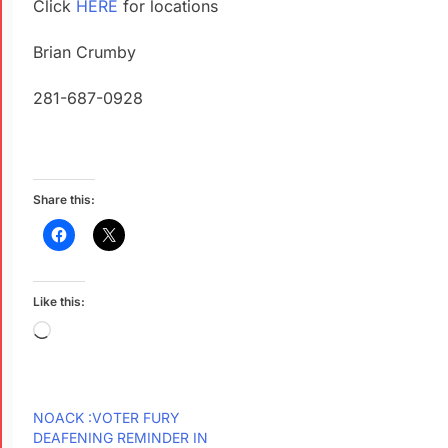
Click
HERE
for locations
Brian Crumby
281-687-0928
Share this:
Like this:
NOACK :VOTER FURY
DEAFENING REMINDER IN