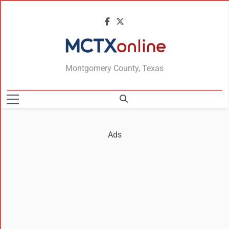
MCTXonline
Montgomery County, Texas
Ads