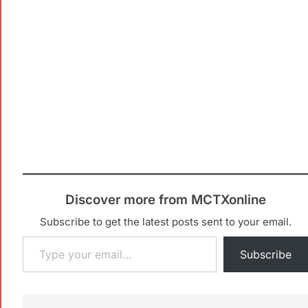
Discover more from MCTXonline
Subscribe to get the latest posts sent to your email.
Subscribe