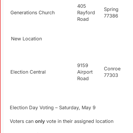
405
Spring
Generations Church
Rayford
77386
Road
New Location
9159
Conroe
Election Central
Airport
77303
Road
Election Day Voting – Saturday, May 9
Voters can
only
vote in their assigned location