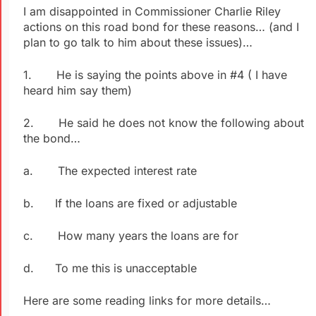
I am disappointed in Commissioner Charlie Riley
actions on this road bond for these reasons… (and I
plan to go talk to him about these issues)…
1. He is saying the points above in #4 ( I have
heard him say them)
2. He said he does not know the following about
the bond…
a. The expected interest rate
b. If the loans are fixed or adjustable
c. How many years the loans are for
d. To me this is unacceptable
Here are some reading links for more details…