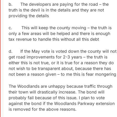
b. The developers are paying for the road – the
truth is the devil is in the details and they are not
providing the details
c. This will keep the county moving – the truth is
only a few areas will be helped and there is enough
tax revenue to handle this without all this debt
d. If the May vote is voted down the county will not
get road improvements for 2-3 years – the truth is
either this is not true, or it is true for a reason they do
not wish to be transparent about, because there has
not been a reason given – to me this is fear mongering
The Woodlands are unhappy because traffic through
their town will drastically increase. The bond will
probably fail because of this issue. I plan to vote
against the bond if the Woodlands Parkway extension
is removed for the above reasons.