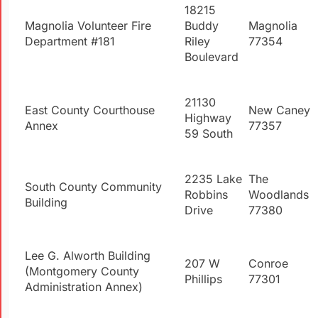
18215
Magnolia Volunteer Fire
Buddy
Magnolia
Department #181
Riley
77354
Boulevard
21130
East County Courthouse
New Caney
Highway
Annex
77357
59 South
2235 Lake
The
South County Community
Robbins
Woodlands
Building
Drive
77380
Lee G.
Alworth
Building
207 W
Conroe
(Montgomery County
Phillips
77301
Administration Annex)