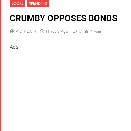
LOCAL
SPENDING
CRUMBY OPPOSES BONDS
0
A D HEATH
11 Years Ago
4 Mins
Ads