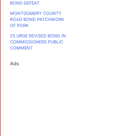
BOND DEFEAT
MONTGOMERY COUNTY
ROAD BOND PATCHWORK
OF PORK
25 URGE REVISED BOND IN
COMMISSIONERS PUBLIC
COMMENT
Ads