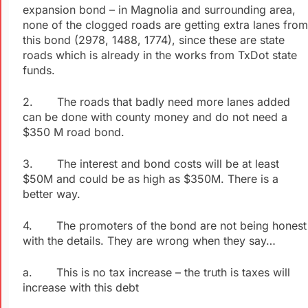
expansion bond – in Magnolia and surrounding area,
none of the clogged roads are getting extra lanes from
this bond (2978, 1488, 1774), since these are state
roads which is already in the works from
TxDot
state
funds.
2. The roads that badly need more lanes added
can be done with county money and do not need a
$350 M road bond.
3. The interest and bond costs will be at least
$50M and could be as high as $350M. There is a
better way.
4. The promoters of the bond are not being honest
with the details. They are wrong when they say…
a. This is no tax increase – the truth is taxes will
increase with this debt