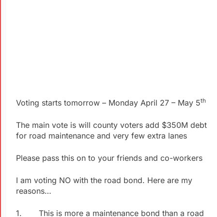
th
Voting starts tomorrow – Monday April 27 – May 5
The main vote is will county voters add $350M debt
for road maintenance and very few extra lanes
Please pass this on to your friends and co-workers
I am voting NO with the road bond. Here are my
reasons…
1. This is more a maintenance bond than a road