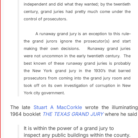
independent and did what they wanted; by the twentieth
century, grand juries had pretty much come under the
control of prosecutors.
A runaway grand jury is an exception to this rule–
the grand jurors ignore the prosecutor(s) and start
making their own decisions. Runaway grand juries
were not uncommon in the early twentieth century. The
best known of these runaway grand juries is probably
the New York grand jury in the 1930’s that barred
prosecutors from coming into the grand jury room and
took off on its own investigation of corruption in New
York city government.
The late
Stuart A MacCorkle
wrote the illuminatin
1964 booklet
THE TEXAS GRAND JURY
where he said
It is within the power of a grand jury to
inspect any public
buildings within the county.