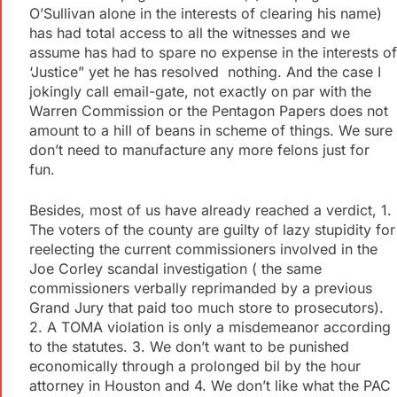
O’Sullivan alone in the interests of clearing his name)
has had total access to all the witnesses and we
assume has had to spare no expense in the interests of
‘Justice” yet he has resolved nothing. And the case I
jokingly call email-gate, not exactly on par with the
Warren Commission or the Pentagon Papers does not
amount to a hill of beans in scheme of things. We sure
don’t need to manufacture any more felons just for
fun.
Besides, most of us have already reached a verdict, 1.
The voters of the county are guilty of lazy stupidity for
reelecting the current commissioners involved in the
Joe Corley scandal investigation ( the same
commissioners verbally reprimanded by a previous
Grand Jury that paid too much store to prosecutors).
2. A TOMA violation is only a misdemeanor according
to the statutes. 3. We don’t want to be punished
economically through a prolonged bil by the hour
attorney in Houston and 4. We don’t like what the PAC