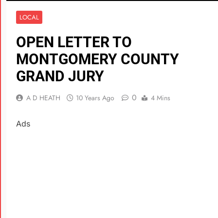
LOCAL
OPEN LETTER TO
MONTGOMERY COUNTY
GRAND JURY
0
A D HEATH
10 Years Ago
4 Mins
Ads