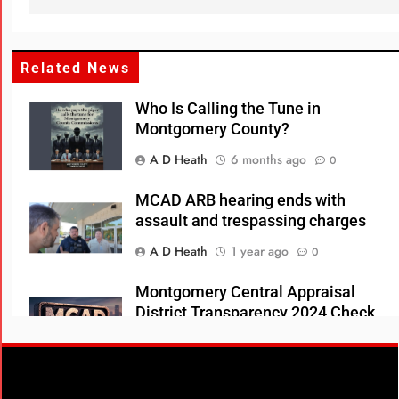
Related News
Who Is Calling the Tune in
Montgomery County?
A D Heath
6 months ago
0
MCAD ARB hearing ends with
assault and trespassing charges
A D Heath
1 year ago
0
Montgomery Central Appraisal
District Transparency 2024 Check
Register
A D Heath
1 year ago
0