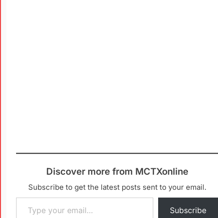
Discover more from MCTXonline
Subscribe to get the latest posts sent to your email.
Subscribe