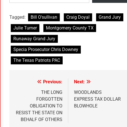
Tagged:
Bill O'sullivan
Craig Doyal
Grand Jury
Julie Turner
Montgomery County TX
Runaway Grand Jury
Specia Prosecutor Chris Downey
The Texas Patriots PAC
Previous:
Next:
THE LONG
WOODLANDS
FORGOTTEN
EXPRESS TAX DOLLAR
OBLIGATION TO
BLOWHOLE
RESIST THE STATE ON
BEHALF OF OTHERS