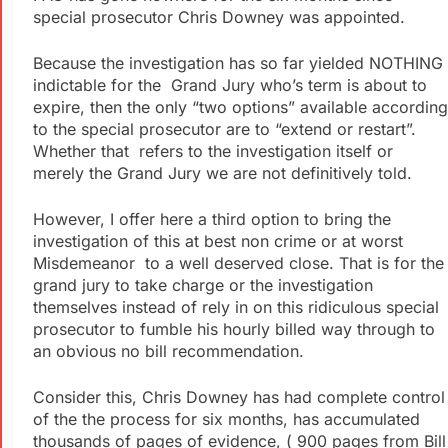
special prosecutor Chris Downey was appointed.
Because the investigation has so far yielded NOTHING
indictable for the Grand Jury who’s term is about to
expire, then the only “two options” available according
to the special prosecutor are to “extend or restart”.
Whether that refers to the investigation itself or
merely the Grand Jury we are not definitively told.
However, I offer here a third option to bring the
investigation of this at best non crime or at worst
Misdemeanor to a well deserved close. That is for the
grand jury to take charge or the investigation
themselves instead of rely in on this ridiculous special
prosecutor to fumble his hourly billed way through to
an obvious no bill recommendation.
Consider this, Chris Downey has had complete control
of the the process for six months, has accumulated
thousands of pages of evidence, ( 900 pages from Bill