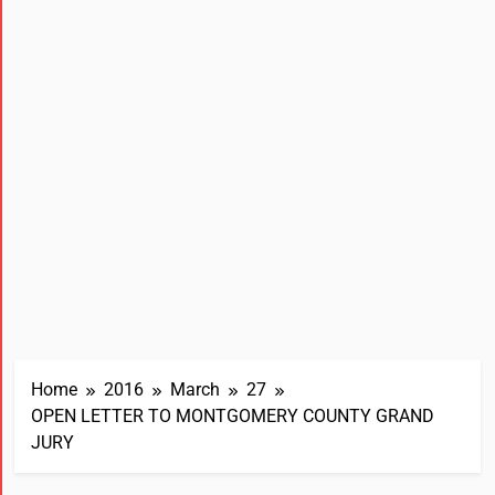
Home
2016
March
27
OPEN LETTER TO MONTGOMERY COUNTY GRAND
JURY