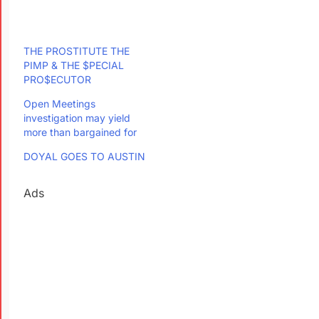
THE PROSTITUTE THE
PIMP & THE $PECIAL
PRO$ECUTOR
Open Meetings
investigation may yield
more than bargained for
DOYAL GOES TO AUSTIN
Ads