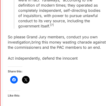
were in fact “runaways,” according to the
definition of modern times; they operated as
completely independent, self-directing bodies
of inquisitors, with power to pursue unlawful
conduct to its very source, including the
[7]
government itself.
So please Grand Jury members, conduct you own
investigation,bring this money wasting charade against
the commissioners and the PAC members to an end.
Act independently, defend the innocent
Share this:
Like this: