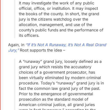
It may
investigate
the work of
any public
official, office, or institution. It may inspect
the
books of the county. In short, the grand
jury is the citizens
watchdog over the
allocation, management, and use of the
county’s public funds and the performance of
its officers.
Again, in
“If It’s Not A Runaway, It’s Not A Real Grand
Jury,”
Root supports the idea –
A “runaway” grand jury, loosely defined as a
grand jury which resists the accusatory
choices of a government prosecutor, has
been virtually eliminated by modern criminal
procedure. Today’s “runaway” grand jury is in
fact the common law grand jury of the past.
Prior to the emergence of governmental
prosecution as the standard model of
American criminal justice, all grand juries