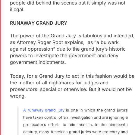
people did behind the scenes but it simply was not
illegal.
RUNAWAY GRAND JURY
The power of the Grand Jury is fabulous and intended,
as Attorney Roger Root explains, as “a bulwark
against oppression” due to the grand jury’s historic
powers to investigate the government and deny
government indictments.
Today, for a Grand Jury to act in this fashion would be
the mother of all nightmares for judges and
prosecutors special or otherwise. But it would not be
wrong.
A runaway grand jury
is one in which the grand jurors
have taken control of an investigation and are ignoring a
prosecutor’s efforts to rein them in. In the nineteenth
century, many American grand juries were crotchety and