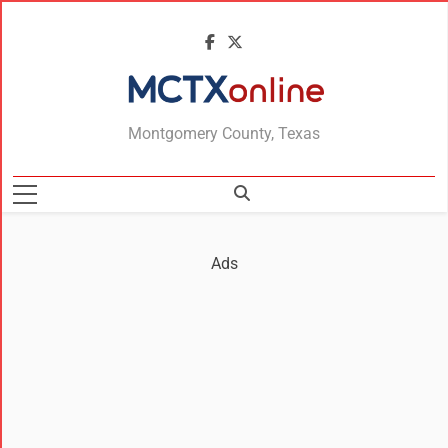
MCTXonline
Montgomery County, Texas
Ads