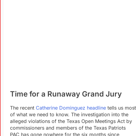
Time for a Runaway Grand Jury
The recent
Catherine Dominguez headline
tells us most
of what we need to know. The investigation into the
alleged violations of the Texas Open Meetings Act by
commissioners and members of the Texas Patriots
PAC has gone nowhere for the six months since