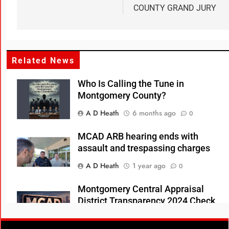
COUNTY GRAND JURY
Related News
Who Is Calling the Tune in
Montgomery County?
A D Heath
6 months ago
0
MCAD ARB hearing ends with
assault and trespassing charges
A D Heath
1 year ago
0
Montgomery Central Appraisal
District Transparency 2024 Check
Register