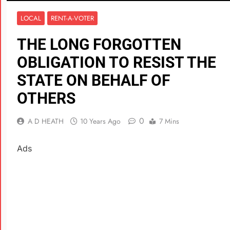
LOCAL
RENT-A-VOTER
THE LONG FORGOTTEN
OBLIGATION TO RESIST THE
STATE ON BEHALF OF
OTHERS
0
A D HEATH
10 Years Ago
7 Mins
Ads