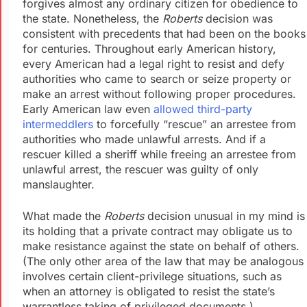
forgives almost any ordinary citizen for obedience to
the state. Nonetheless, the
Roberts
decision was
consistent with precedents that had been on the books
for centuries. Throughout early American history,
every American had a legal right to resist and defy
authorities who came to search or seize property or
make an arrest without following proper procedures.
Early American law even
allowed third-party
intermeddlers
to forcefully “rescue” an arrestee from
authorities who made unlawful arrests. And if a
rescuer killed a sheriff while freeing an arrestee from
unlawful arrest, the rescuer was guilty of only
manslaughter.
What made the
Roberts
decision unusual in my mind is
its holding that a private contract may obligate us to
make resistance against the state on behalf of others.
(The only other area of the law that may be analogous
involves certain client-privilege situations, such as
when an attorney is obligated to resist the state’s
warrantless taking of privileged documents.)