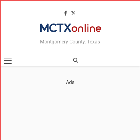
MCTXonline
Montgomery County, Texas
Ads