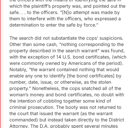
which the plaintiff’s property was, and pointed out the
safe. . . to the officers. “[N]o attempt was made by
them to interfere with the officers, who expressed a
determination to enter the safe by force.”
The search did not substantiate the cops’ suspicions.
Other than some cash, “nothing corresponding to the
property described in the search warrant” was found,
with the exception of 14 U.S. bond certificates, (which
were commonly owned by Americans of the period).
Notably, “the warrant contained nothing that would
enable any one to identify [the bond certificates] by
number, date, issue, or otherwise, as the stolen
property.” Nonetheless, the cops snatched all of the
woman’s money and bond certificates, no doubt with
the intention of cobbling together some kind of
criminal prosecution. The booty was not returned to
the court that issued the warrant (as the warrant
commanded) but instead taken directly to the District
Attorney. The D.A. probably spent several minutes