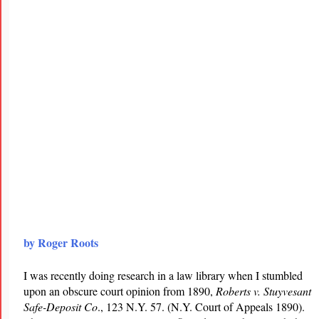
by Roger Roots
I was recently doing research in a law library when I stumbled
upon an obscure court opinion from 1890,
Roberts v. Stuyvesant
Safe-Deposit Co
., 123 N.Y. 57. (N.Y. Court of Appeals 1890).