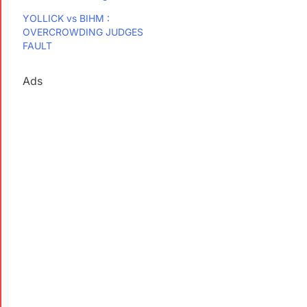
YOLLICK vs BIHM :
OVERCROWDING JUDGES
FAULT
Ads