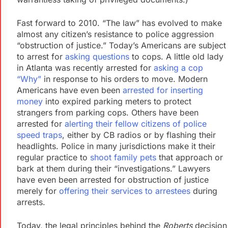
Fast forward to 2010. “The law” has evolved to make
almost any citizen’s resistance to police aggression
“obstruction of justice.” Today’s Americans are subject
to arrest for
asking questions
to cops. A little old lady
in Atlanta was recently arrested for
asking a cop
“Why”
in response to his orders to move. Modern
Americans have even been
arrested for inserting
money
into expired parking meters to protect
strangers from parking cops. Others have been
arrested for
alerting their fellow citizens of police
speed traps
, either by CB radios or by flashing their
headlights. Police in many jurisdictions make it their
regular practice to
shoot family pets
that approach or
bark at them during their “investigations.” Lawyers
have even been arrested for obstruction of justice
merely for
offering their services to arrestees
during
arrests.
Today, the legal principles behind the
Roberts
decision