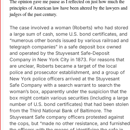
The opinion gave me pause as I reflected on just how much the
principles of American law have been altered by the lawyers and
judges of the past century.
The case involved a woman (Roberts) who had stored
a large sum of cash, some U.S. bond certificates, and
“numerous other bonds issued by various railroad and
telegraph companies” in a safe deposit box owned
and operated by the Stuyvesant Safe-Deposit
Company in New York City in 1873. For reasons that
are unclear, Roberts became a target of the local
police and prosecutor establishment, and a group of
New York police officers arrived at the Stuyvesant
Safe Company with a search warrant to search the
woman’s box, apparently under the suspicion that the
box might contain various securities (including a large
number of U.S. bond certificates) that had been stolen
from the Third National Bank of Baltimore. The
Stuyvesant Safe company officers protested against
the cops, but “made no other resistance, and furnished
the officers with the means of identifying the safe in