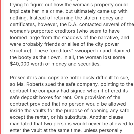
trying to figure out how the woman’s property could
implicate her in a crime, but ultimately came up with
nothing. Instead of returning the stolen money and
certificates, however, the D.A. contacted several of the
woman’s purported creditors (who seem to have
loomed large from the shadows of the narrative, and
were probably friends or allies of the city power
structure). These “creditors” swooped in and claimed
the booty as their own. In all, the woman lost some
$40,000 worth of money and securities.
Prosecutors and cops are notoriously difficult to sue,
so Ms. Roberts sued the safe company, pointing to the
contract the company had signed when it offered its
safe deposit boxes for rent. One provision of the
contract provided that no person would be allowed
inside the vaults for the purpose of opening any safe
except the renter, or his substitute. Another clause
mandated that two persons would never be allowed to
enter the vault at the same time, unless personally