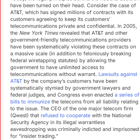
have been turned on their head. Consider the case of
AT&T, which has signed millions of contracts with its
customers agreeing to keep its customers’
telecommunications private and confidential. In 2005,
the
New York Times
revealed that AT&T and other
government-friendly telecommunications providers
have been systematically violating these contracts on
a massive scale (in addition to feloniously breaking
federal wiretapping statutes) by allowing the
government to have unlimited access to
telecommunications without warrant.
Lawsuits against
AT&T
by the company’s customers have been
systematically stymied by government lawyers and
federal judges, and Congress even enacted
a series of
bills to immunize
the telecoms from all liability relating
to the issue. The CEO of the one major telecom firm
(Qwest) that
refused to cooperate
with the National
Security Agency in its illegal warrantless
eavesdropping was criminally indicted and imprisoned
for “insider trading.”