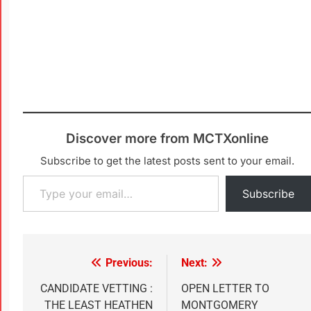
Discover more from MCTXonline
Subscribe to get the latest posts sent to your email.
Subscribe
Previous:
Next:
CANDIDATE VETTING :
OPEN LETTER TO
THE LEAST HEATHEN
MONTGOMERY