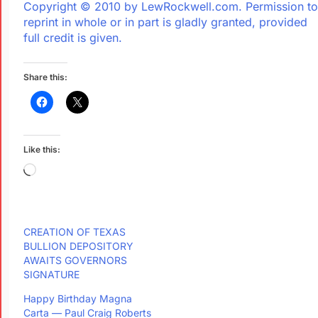
Copyright © 2010 by LewRockwell.com. Permission to
reprint in whole or in part is gladly granted, provided
full credit is given.
Share this:
Like this:
CREATION OF TEXAS
BULLION DEPOSITORY
AWAITS GOVERNORS
SIGNATURE
Happy Birthday Magna
Carta — Paul Craig Roberts