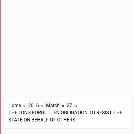
Home
2016
March
27
THE LONG FORGOTTEN OBLIGATION TO RESIST THE
STATE ON BEHALF OF OTHERS