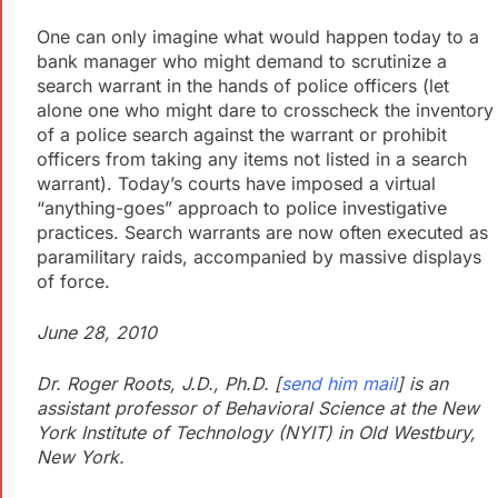
One can only imagine what would happen today to a
bank manager who might demand to scrutinize a
search warrant in the hands of police officers (let
alone one who might dare to crosscheck the inventory
of a police search against the warrant or prohibit
officers from taking any items not listed in a search
warrant). Today’s courts have imposed a virtual
“anything-goes” approach to police investigative
practices. Search warrants are now often executed as
paramilitary raids, accompanied by massive displays
of force.
June 28, 2010
Dr. Roger Roots, J.D., Ph.D. [
send him mail
] is an
assistant professor of Behavioral Science at the New
York Institute of Technology (NYIT) in Old Westbury,
New York.