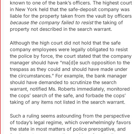
known to one of the bank’s officers. The highest court
in New York held that the safe-deposit company was
liable for the property taken from the vault by officers
because the company failed to resist
the taking of
property not described in the search warrant.
Although the high court did not hold that the safe
company employees were legally obligated to resist
the police by force, the court stated that the company
manager should have “ma[d]e such opposition to the
trespass as they could and should have made under
the circumstances.” For example, the bank manager
should have demanded to scrutinize the search
warrant, notified Ms. Roberts immediately, monitored
the cops’ search of the safe, and forbade the cops’
taking of any items not listed in the search warrant.
Such a ruling seems astounding from the perspective
of today’s legal regime, which overwhelmingly favors
the state in most matters of police prerogative, and