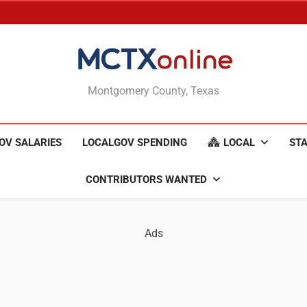
MCTXonline
Montgomery County, Texas
OV SALARIES
LOCALGOV SPENDING
LOCAL
STA
CONTRIBUTORS WANTED
Ads