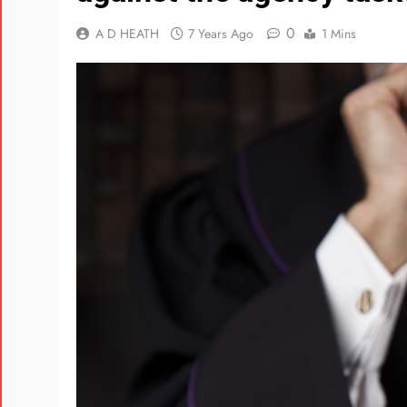
0
A D HEATH
7 Years Ago
1 Mins