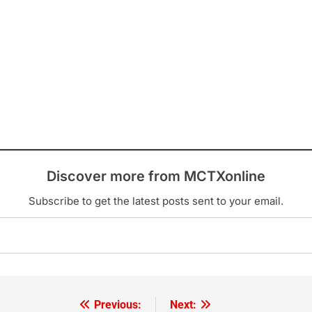
Discover more from MCTXonline
Subscribe to get the latest posts sent to your email.
Previous:
Next: