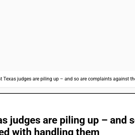
t Texas judges are piling up – and so are complaints against t
s judges are piling up – and 
ed with handling them