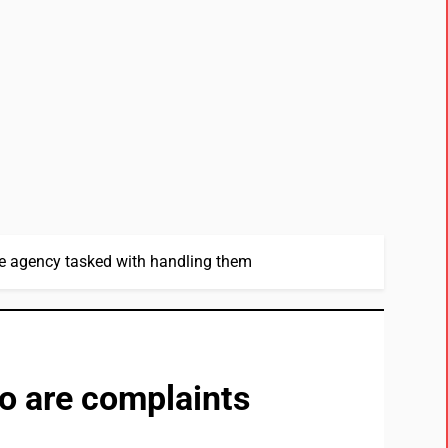
he agency tasked with handling them
so are complaints