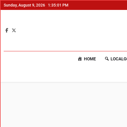
Sunday, August 9, 2026
1:35:02 PM
HOME
LOCALG