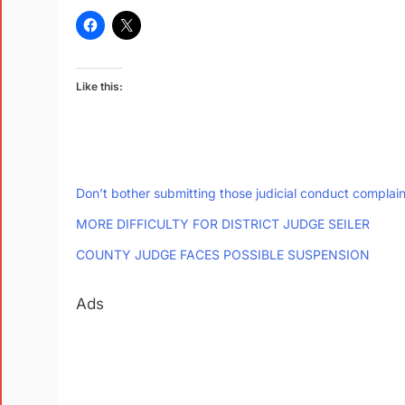
Like this:
Don’t bother submitting those judicial conduct complain
MORE DIFFICULTY FOR DISTRICT JUDGE SEILER
COUNTY JUDGE FACES POSSIBLE SUSPENSION
Ads