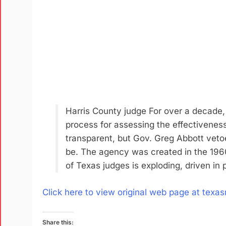
Harris County judge For over a decade,
process for assessing the effectiveness
transparent, but Gov. Greg Abbott veto
be. The agency was created in the 1960
of Texas judges is exploding, driven in 
Click here to view original web page at texas
Share this: