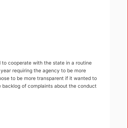
o cooperate with the state in a routine
s year requiring the agency to be more
ose to be more transparent if it wanted to
e backlog of complaints about the conduct