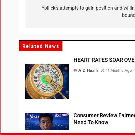
Yollick’s attempts to gain position and will
bound
Related News
HEART RATES SOAR OVE
A D Heath
11 Months Ago
Consumer Review Fairnes
Need To Know
A D Heath
1 Year Ago