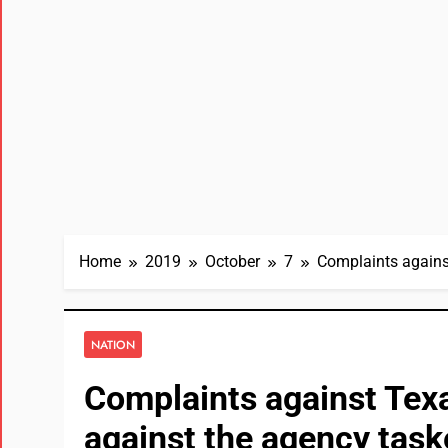
Home
2019
October
7
Complaints agains
NATION
Complaints against Texa
against the agency task