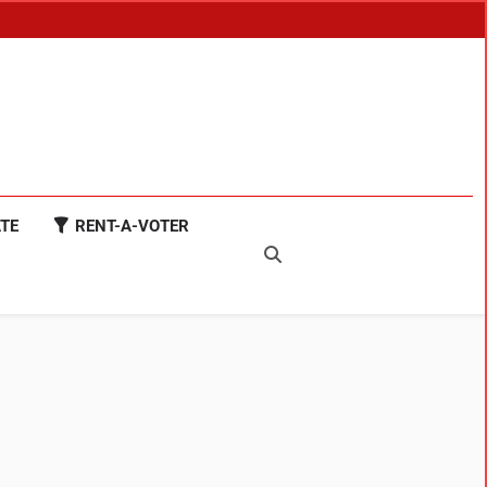
TE
RENT-A-VOTER