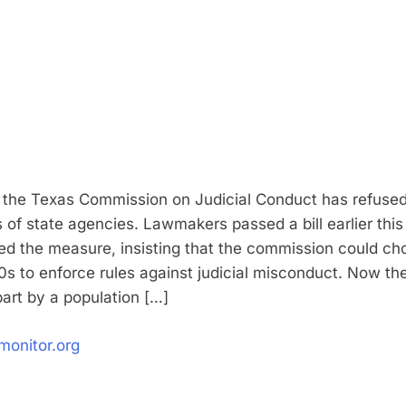
 the Texas Commission on Judicial Conduct has refused t
 of state agencies. Lawmakers passed a bill earlier thi
ed the measure, insisting that the commission could cho
s to enforce rules against judicial misconduct. Now th
part by a population […]
monitor.org