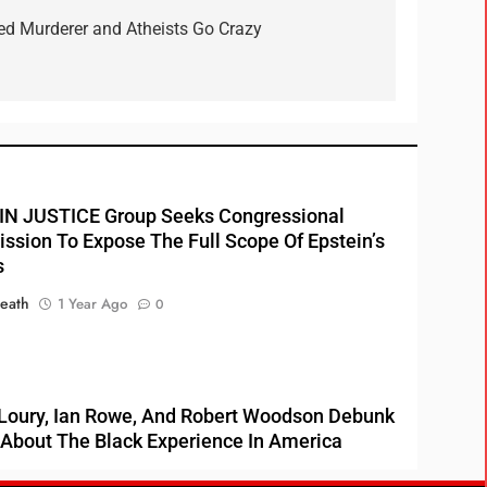
ted Murderer and Atheists Go Crazy
N JUSTICE Group Seeks Congressional
sion To Expose The Full Scope Of Epstein’s
s
eath
1 Year Ago
0
Loury, Ian Rowe, And Robert Woodson Debunk
About The Black Experience In America
HEATH
3 Years Ago
0