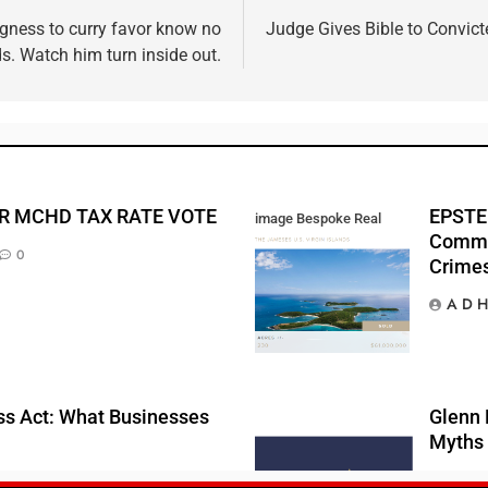
ingness to curry favor know no
Judge Gives Bible to Convic
s. Watch him turn inside out.
R MCHD TAX RATE VOTE
EPSTEI
image Bespoke Real
Commis
Estate
0
Crime
A D H
s Act: What Businesses
Glenn 
Myths 
A D 
0