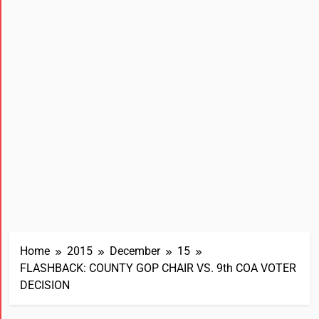
Home
2015
December
15
FLASHBACK: COUNTY GOP CHAIR VS. 9th COA VOTER
DECISION