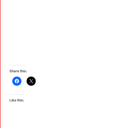
Share this:
Like this: