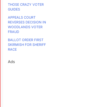
THOSE CRAZY VOTER
GUIDES
APPEALS COURT
REVERSES DECISION IN
WOODLANDS VOTER
FRAUD
BALLOT ORDER FIRST
SKIRMISH FOR SHERIFF
RACE
Ads