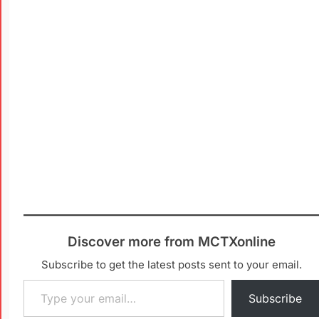
Discover more from MCTXonline
Subscribe to get the latest posts sent to your email.
Subscribe