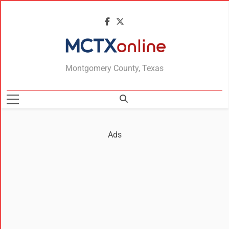
MCTXonline
Montgomery County, Texas
Ads