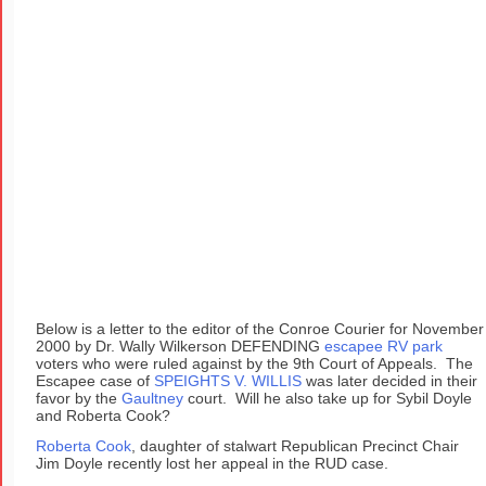
Below is a letter to the editor of the Conroe Courier for November
2000 by Dr. Wally Wilkerson DEFENDING
escapee RV park
voters who were ruled against by the 9th Court of Appeals. The
Escapee case of
SPEIGHTS V. WILLIS
was later decided in their
favor by the
Gaultney
court. Will he also take up for Sybil Doyle
and Roberta Cook?
Roberta Cook
, daughter of stalwart Republican Precinct Chair
Jim Doyle recently lost her appeal in the RUD case.