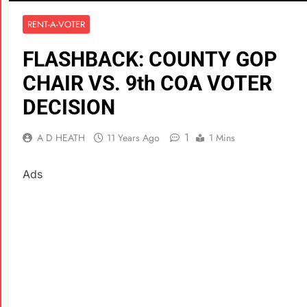
RENT-A-VOTER
FLASHBACK: COUNTY GOP
CHAIR VS. 9th COA VOTER
DECISION
1
A D HEATH
11 Years Ago
1 Mins
Ads