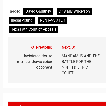
Tagged:
David Gaultney
Dr Wally Wilkerson
illegal voting
RENT-A-VOTER
Texas 9th Court of Appeals
Previous:
Next:
Inebriated House
MANDAMUS AND THE
member draws sober
BATTLE FOR THE
opponent
NINTH DISTRICT
COURT