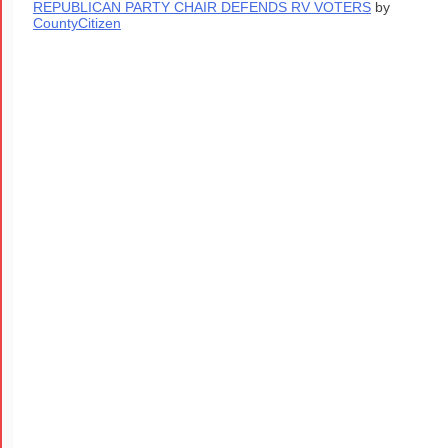
REPUBLICAN PARTY CHAIR DEFENDS RV VOTERS
by
CountyCitizen