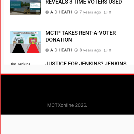
REVEALS 3 TIME VOTERS USED
A D HEATH
7 years ago
0
MCTP TAKES RENT-A-VOTER
DONATION
A D HEATH
8 years ago
0
JUSTICE FOR JENKINS? JENKINS
Jim Jenkins
ENTERS NO CONTEST PLEA
stand in front of
residence of
A D HEATH
8 years ago
0
Fellow RUD voter
Power Billionaire
Dirk Laukien
MCTXonline 2026.