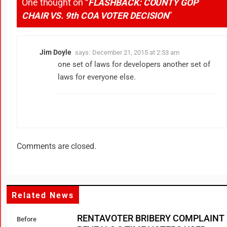
One thought on “
FLASHBACK: COUNTY GOP
CHAIR VS. 9th COA VOTER DECISION
”
Jim Doyle
says:
December 21, 2015 at 2:53 am
one set of laws for developers another set of
laws for everyone else.
Comments are closed.
Related News
RENTAVOTER BRIBERY COMPLAINT
Before