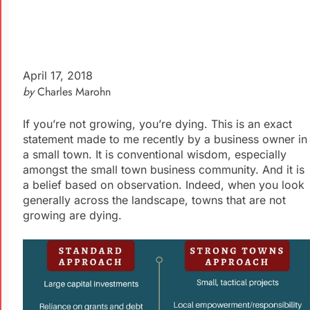
April 17, 2018
by
Charles Marohn
If you’re not growing, you’re dying. This is an exact
statement made to me recently by a business owner in
a small town. It is conventional wisdom, especially
amongst the small town business community. And it is
a belief based on observation. Indeed, when you look
generally across the landscape, towns that are not
growing are dying.