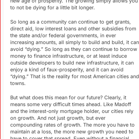
new age of prosperity. The growing simply allows you
to not be dying for a little bit longer.
So long as a community can continue to get grants,
direct aid, low interest loans and other subsidies from
the state and/or federal governments, in ever
increasing amounts, all simply to build and build, it can
avoid “dying.” So long as they can continue to borrow
money to finance infrastructure, or at least induce
outside developers to build new infrastructure, it can
enjoy a kind of faux-prosperity, and it can avoid
“dying.” That is the reality for most American cities and
towns.
But what does this mean for our future? Clearly, it
means some very difficult times ahead. Like Madoff
and the interest-only mortgage holder, our cities rely
on growth. And not just growth, but ever
compounding rates of growth. The more you have to
maintain at a loss, the more new growth you need to
have to cover that spread. Even without a financial