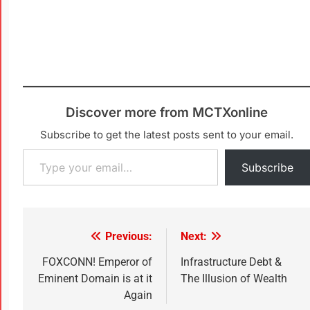
Discover more from MCTXonline
Subscribe to get the latest posts sent to your email.
Subscribe
Previous:
Next:
FOXCONN! Emperor of
Infrastructure Debt &
Eminent Domain is at it
The Illusion of Wealth
Again