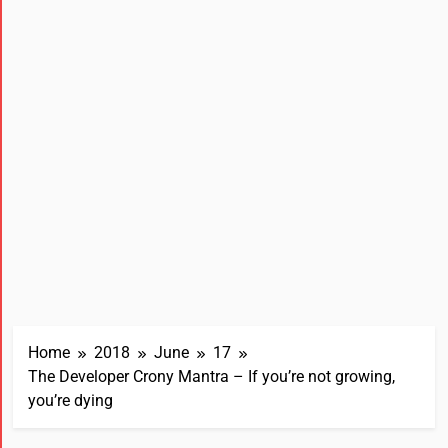
Home
2018
June
17
The Developer Crony Mantra – If you’re not growing,
you’re dying