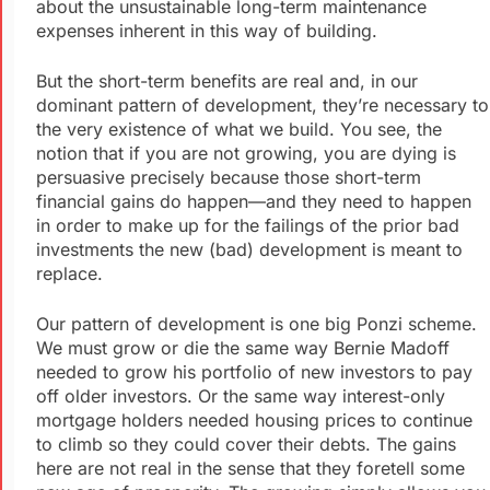
about the unsustainable long-term maintenance
expenses inherent in this way of building.
But the short-term benefits are real and, in our
dominant pattern of development, they’re necessary to
the very existence of what we build. You see, the
notion that if you are not growing, you are dying is
persuasive precisely because those short-term
financial gains do happen—and they need to happen
in order to make up for the failings of the prior bad
investments the new (bad) development is meant to
replace.
Our pattern of development is one big Ponzi scheme.
We must grow or die the same way Bernie Madoff
needed to grow his portfolio of new investors to pay
off older investors. Or the same way interest-only
mortgage holders needed housing prices to continue
to climb so they could cover their debts. The gains
here are not real in the sense that they foretell some