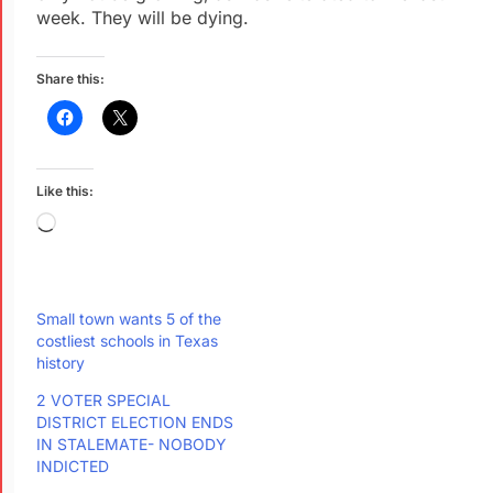
week. They will be dying.
Share this:
Like this:
Small town wants 5 of the
costliest schools in Texas
history
2 VOTER SPECIAL
DISTRICT ELECTION ENDS
IN STALEMATE- NOBODY
INDICTED