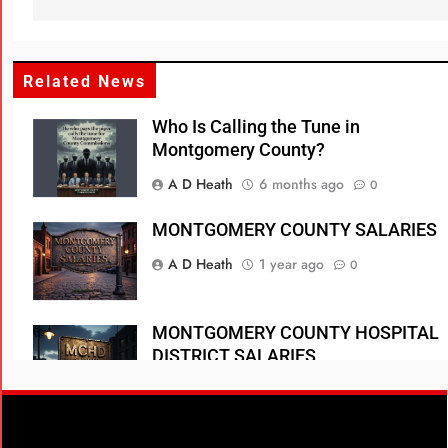
Related News
Who Is Calling the Tune in
Montgomery County?
A D Heath
6 months ago
0
MONTGOMERY COUNTY SALARIES
A D Heath
1 year ago
0
MONTGOMERY COUNTY HOSPITAL
DISTRICT SALARIES
A D Heath
1 year ago
0
WOODLANDS TOWNSHIP SALARIES