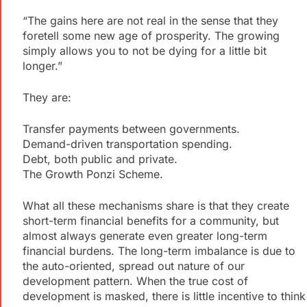
“The gains here are not real in the sense that they
foretell some new age of prosperity. The growing
simply allows you to not be dying for a little bit
longer.”
They are:
Transfer payments between governments.
Demand-driven transportation spending.
Debt, both public and private.
The Growth Ponzi Scheme.
What all these mechanisms share is that they create
short-term financial benefits for a community, but
almost always generate even greater long-term
financial burdens. The long-term imbalance is due to
the auto-oriented, spread out nature of our
development pattern. When the true cost of
development is masked, there is little incentive to think