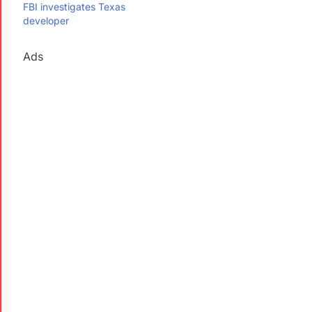
FBI investigates Texas
developer
Ads