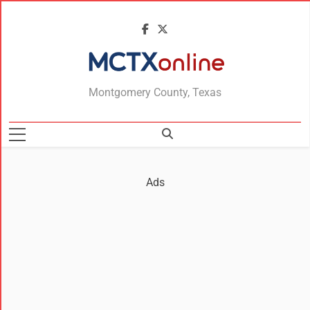
MCTXonline
Montgomery County, Texas
Ads