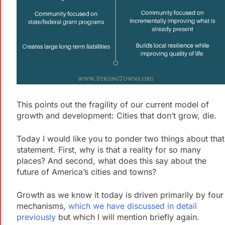
This points out the fragility of our current model of
growth and development: Cities that don’t grow, die.
Today I would like you to ponder two things about that
statement. First, why is that a reality for so many
places? And second, what does this say about the
future of America’s cities and towns?
Growth as we know it today is driven primarily by four
mechanisms,
which we have discussed in detail
previously
but which I will mention briefly again.