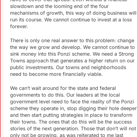
slowdown and the looming end of the four
mechanisms of growth, this way of doing business will
run its course. We cannot continue to invest at a loss
forever.
There is only one real answer to this problem: change
the way we grow and develop. We cannot continue to
sink money into this Ponzi scheme. We need a Strong
Towns approach that generates a higher return on our
public investments. Our towns and neighborhoods
need to become more financially viable.
We can’t wait around for the state and federal
governments to do this. Our leaders at the local
government level need to face the reality of the Ponzi
scheme they operate in, stop digging their hole deeper
and then start putting strategies in place to transform
their towns. The ones that do this will be the success
stories of the next generation. Those that don’t will not
only not be growing, as was reiterated to me last