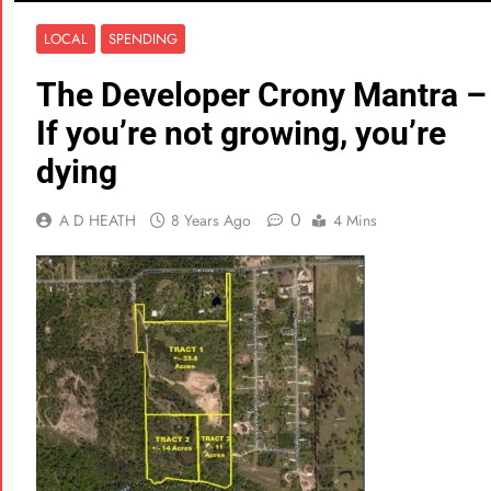
LOCAL
SPENDING
The Developer Crony Mantra –
If you’re not growing, you’re
dying
0
A D HEATH
8 Years Ago
4 Mins