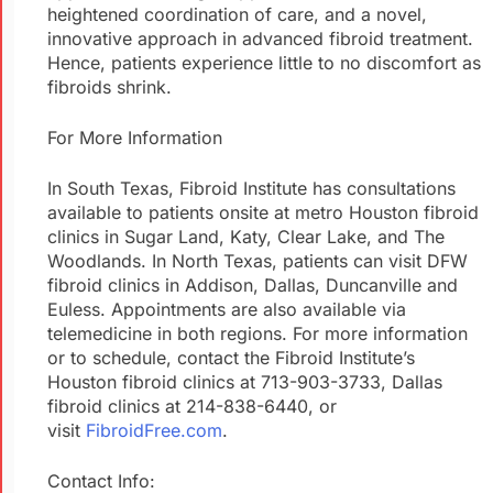
heightened coordination of care, and a novel,
innovative approach in advanced fibroid treatment.
Hence, patients experience little to no discomfort as
fibroids shrink.
For More Information
In South Texas, Fibroid Institute has consultations
available to patients onsite at metro Houston fibroid
clinics in Sugar Land, Katy, Clear Lake, and The
Woodlands. In North Texas, patients can visit DFW
fibroid clinics in Addison, Dallas, Duncanville and
Euless. Appointments are also available via
telemedicine in both regions. For more information
or to schedule, contact the Fibroid Institute’s
Houston fibroid clinics at 713-903-3733, Dallas
fibroid clinics at 214-838-6440, or
visit
FibroidFree.com
.
Contact Info: