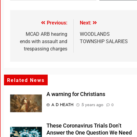
Previous:
Next:
MCAD ARB hearing
WOODLANDS
ends with assault and
TOWNSHIP SALARIES
trespassing charges
Related News
A warning for Christians
A D HEATH
5 years ago
0
These Coronavirus Trials Don’t
Answer the One Question We Need