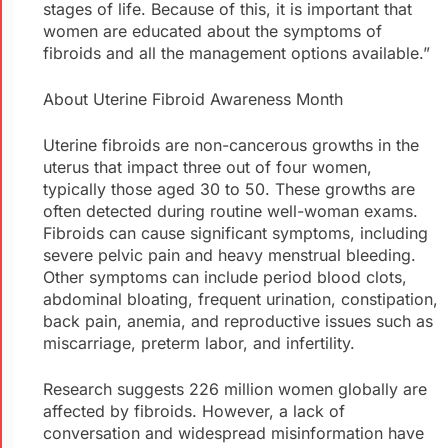
stages of life. Because of this, it is important that
women are educated about the symptoms of
fibroids and all the management options available.”
About Uterine Fibroid Awareness Month
Uterine fibroids are non-cancerous growths in the
uterus that impact three out of four women,
typically those aged 30 to 50. These growths are
often detected during routine well-woman exams.
Fibroids can cause significant symptoms, including
severe pelvic pain and heavy menstrual bleeding.
Other symptoms can include period blood clots,
abdominal bloating, frequent urination, constipation,
back pain, anemia, and reproductive issues such as
miscarriage, preterm labor, and infertility.
Research suggests 226 million women globally are
affected by fibroids. However, a lack of
conversation and widespread misinformation have