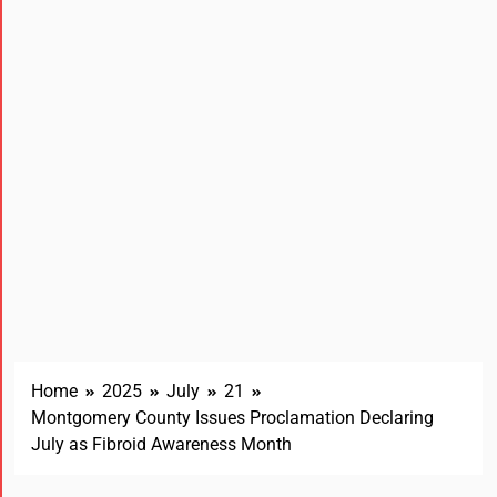
Home
2025
July
21
Montgomery County Issues Proclamation Declaring
July as Fibroid Awareness Month