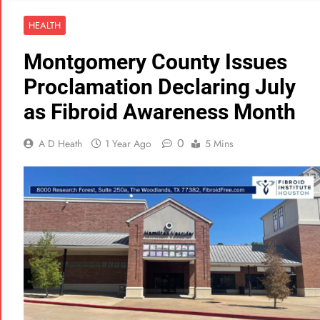
HEALTH
Montgomery County Issues
Proclamation Declaring July
as Fibroid Awareness Month
0
A D Heath
1 Year Ago
5 Mins