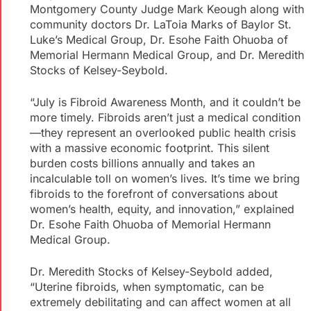
Montgomery County Judge Mark Keough along with
community doctors Dr. LaToia Marks of Baylor St.
Luke’s Medical Group, Dr. Esohe Faith Ohuoba of
Memorial Hermann Medical Group, and Dr. Meredith
Stocks of Kelsey-Seybold.
“July is Fibroid Awareness Month, and it couldn’t be
more timely. Fibroids aren’t just a medical condition
—they represent an overlooked public health crisis
with a massive economic footprint. This silent
burden costs billions annually and takes an
incalculable toll on women’s lives. It’s time we bring
fibroids to the forefront of conversations about
women’s health, equity, and innovation,” explained
Dr. Esohe Faith Ohuoba of Memorial Hermann
Medical Group.
Dr. Meredith Stocks of Kelsey-Seybold added,
“Uterine fibroids, when symptomatic, can be
extremely debilitating and can affect women at all