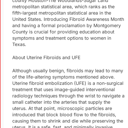
county Houston-The Woodlands-Sugar Land
metropolitan statistical area, which ranks as the
fifth-largest metropolitan statistical area in the
United States. Introducing Fibroid Awareness Month
and having a formal proclamation by Montgomery
County is crucial for providing education about
symptoms and treatment options to women in
Texas.
About Uterine Fibroids and UFE
Although usually benign, fibroids may lead to many
of the life-altering symptoms mentioned above.
Uterine fibroid embolization (UFE) is a non-surgical
treatment that uses image-guided interventional
radiology techniques through the wrist to navigate a
small catheter into the arteries that supply the
uterus. At that point, microscopic particles are
introduced that block blood flow to the fibroids,
causing them to shrink and die while preserving the
uterus. It is a safe, fast, and minimally invasive