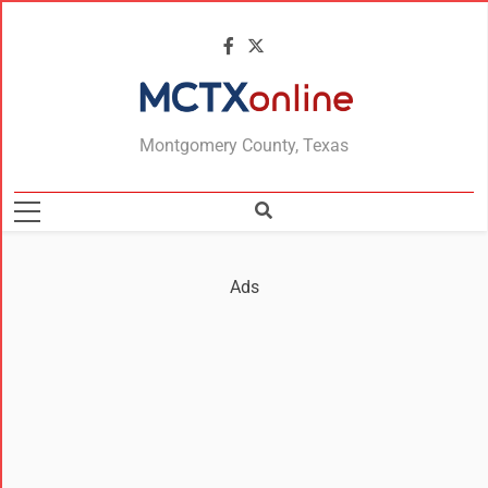
MCTXonline
Montgomery County, Texas
Ads