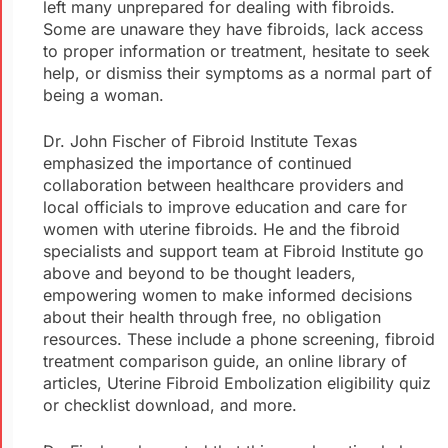
left many unprepared for dealing with fibroids.
Some are unaware they have fibroids, lack access
to proper information or treatment, hesitate to seek
help, or dismiss their symptoms as a normal part of
being a woman.
Dr. John Fischer of Fibroid Institute Texas
emphasized the importance of continued
collaboration between healthcare providers and
local officials to improve education and care for
women with uterine fibroids. He and the fibroid
specialists and support team at Fibroid Institute go
above and beyond to be thought leaders,
empowering women to make informed decisions
about their health through free, no obligation
resources. These include a phone screening, fibroid
treatment comparison guide, an online library of
articles, Uterine Fibroid Embolization eligibility quiz
or checklist download, and more.