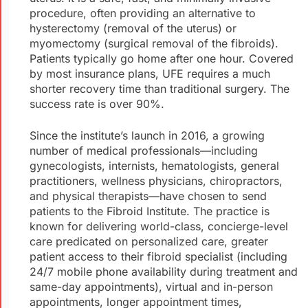
procedure, often providing an alternative to
hysterectomy (removal of the uterus) or
myomectomy (surgical removal of the fibroids).
Patients typically go home after one hour. Covered
by most insurance plans, UFE requires a much
shorter recovery time than traditional surgery. The
success rate is over 90%.
Since the institute’s launch in 2016, a growing
number of medical professionals—including
gynecologists, internists, hematologists, general
practitioners, wellness physicians, chiropractors,
and physical therapists—have chosen to send
patients to the Fibroid Institute. The practice is
known for delivering world-class, concierge-level
care predicated on personalized care, greater
patient access to their fibroid specialist (including
24/7 mobile phone availability during treatment and
same-day appointments), virtual and in-person
appointments, longer appointment times,