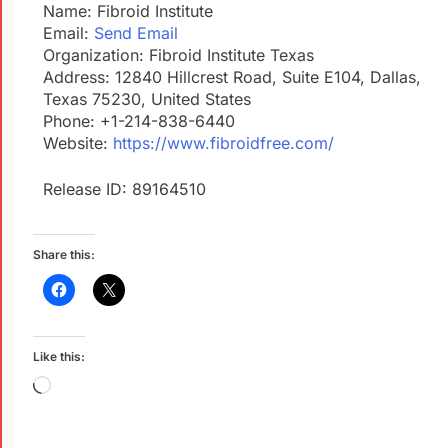
Name: Fibroid Institute
Email:
Send Email
Organization: Fibroid Institute Texas
Address: 12840 Hillcrest Road, Suite E104, Dallas,
Texas 75230, United States
Phone: +1-214-838-6440
Website:
https://www.fibroidfree.com/
Release ID: 89164510
Share this:
Like this: