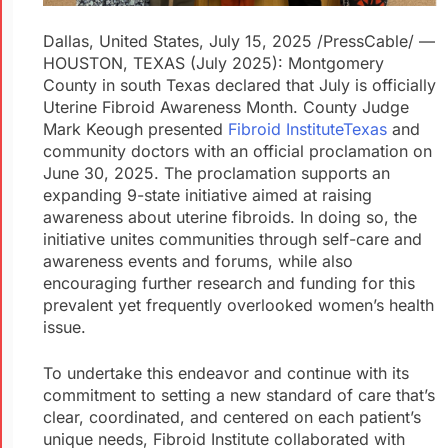
Dallas, United States, July 15, 2025 /PressCable/
—
HOUSTON, TEXAS (July 2025): Montgomery
County in south Texas declared that July is officially
Uterine Fibroid Awareness Month. County Judge
Mark Keough presented
Fibroid Institute
Texas
and
community doctors with an official proclamation on
June 30, 2025. The proclamation supports an
expanding 9-state initiative aimed at raising
awareness about uterine fibroids. In doing so, the
initiative unites communities through self-care and
awareness events and forums, while also
encouraging further research and funding for this
prevalent yet frequently overlooked women’s health
issue.
To undertake this endeavor and continue with its
commitment to setting a new standard of care that’s
clear, coordinated, and centered on each patient’s
unique needs, Fibroid Institute collaborated with