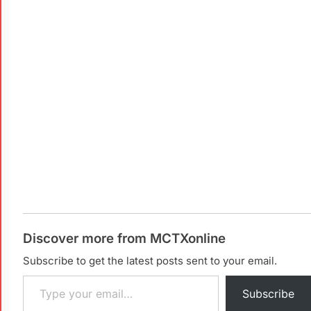
Discover more from MCTXonline
Subscribe to get the latest posts sent to your email.
Subscribe