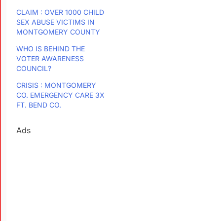
CLAIM : OVER 1000 CHILD
SEX ABUSE VICTIMS IN
MONTGOMERY COUNTY
WHO IS BEHIND THE
VOTER AWARENESS
COUNCIL?
CRISIS : MONTGOMERY
CO. EMERGENCY CARE 3X
FT. BEND CO.
Ads