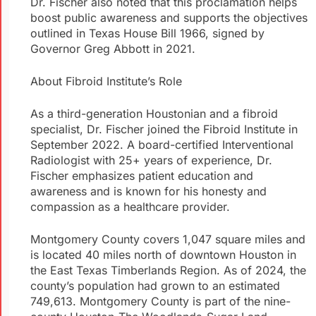
Dr. Fischer also noted that this proclamation helps
boost public awareness and supports the objectives
outlined in Texas House Bill 1966, signed by
Governor Greg Abbott in 2021.
About Fibroid Institute’s Role
As a third-generation Houstonian and a fibroid
specialist, Dr. Fischer joined the Fibroid Institute in
September 2022. A board-certified Interventional
Radiologist with 25+ years of experience, Dr.
Fischer emphasizes patient education and
awareness and is known for his honesty and
compassion as a healthcare provider.
Montgomery County covers 1,047 square miles and
is located 40 miles north of downtown Houston in
the East Texas Timberlands Region. As of 2024, the
county’s population had grown to an estimated
749,613. Montgomery County is part of the nine-