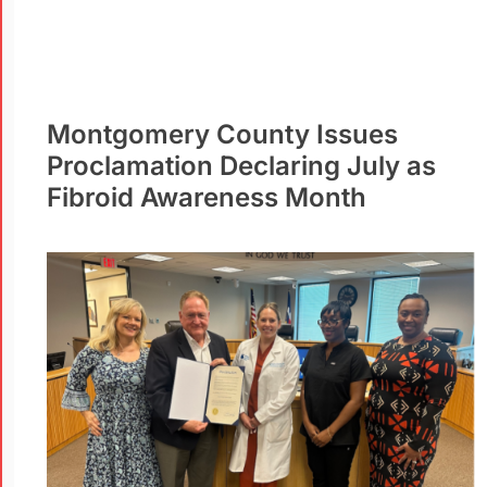
Montgomery County Issues
Proclamation Declaring July as
Fibroid Awareness Month